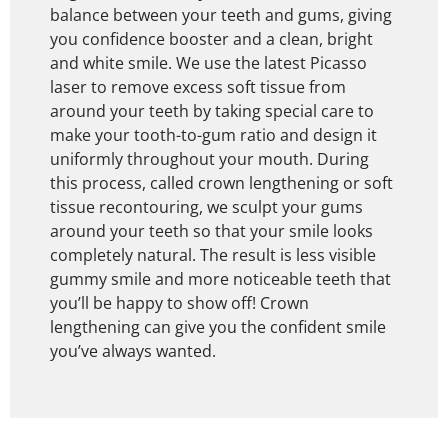
balance between your teeth and gums, giving
you confidence booster and a clean, bright
and white smile. We use the latest Picasso
laser to remove excess soft tissue from
around your teeth by taking special care to
make your tooth-to-gum ratio and design it
uniformly throughout your mouth. During
this process, called crown lengthening or soft
tissue recontouring, we sculpt your gums
around your teeth so that your smile looks
completely natural. The result is less visible
gummy smile and more noticeable teeth that
you’ll be happy to show off! Crown
lengthening can give you the confident smile
you’ve always wanted.