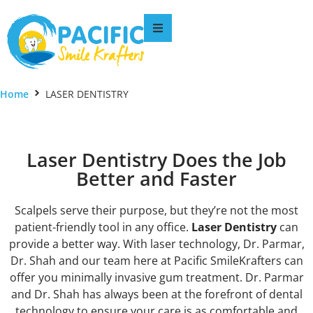
Home
LASER DENTISTRY
Laser Dentistry Does the Job
Better and Faster
Scalpels serve their purpose, but they’re not the most
patient-friendly tool in any office.
Laser Dentistry
can
provide a better way. With laser technology, Dr. Parmar,
Dr. Shah and our team here at Pacific SmileKrafters can
offer you minimally invasive gum treatment. Dr. Parmar
and Dr. Shah has always been at the forefront of dental
technology to ensure your care is as comfortable and