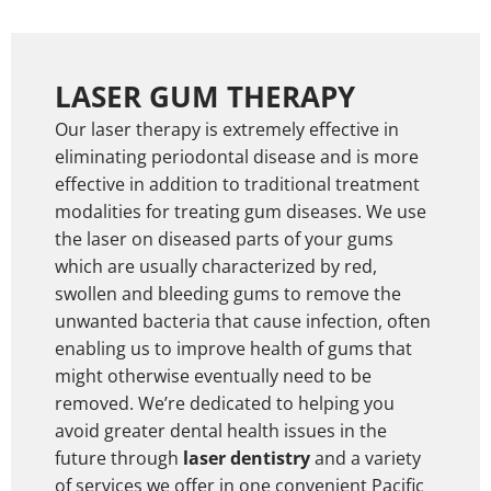
LASER GUM THERAPY
Our laser therapy is extremely effective in
eliminating periodontal disease and is more
effective in addition to traditional treatment
modalities for treating gum diseases. We use
the laser on diseased parts of your gums
which are usually characterized by red,
swollen and bleeding gums to remove the
unwanted bacteria that cause infection, often
enabling us to improve health of gums that
might otherwise eventually need to be
removed. We’re dedicated to helping you
avoid greater dental health issues in the
future through
laser dentistry
and a variety
of services we offer in one convenient Pacific