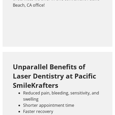
Beach, CA office!
Unparallel Benefits of
Laser Dentistry at Pacific
SmileKrafters
Reduced pain, bleeding, sensitivity, and
swelling
Shorter appointment time
Faster recovery