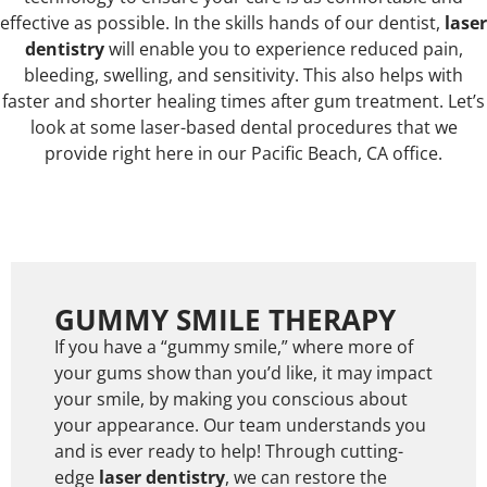
effective as possible. In the skills hands of our dentist,
laser
dentistry
will enable you to experience reduced pain,
bleeding, swelling, and sensitivity. This also helps with
faster and shorter healing times after gum treatment. Let’s
look at some laser-based dental procedures that we
provide right here in our Pacific Beach, CA office.
GUMMY SMILE THERAPY
If you have a “gummy smile,” where more of
your gums show than you’d like, it may impact
your smile, by making you conscious about
your appearance. Our team understands you
and is ever ready to help! Through cutting-
edge
laser dentistry
, we can restore the