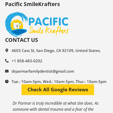
Pacific SmileKrafters
CONTACT US
4603 Cass St, San Diego, CA 92109, United States.
+1 858-483-0202
drparmarfamilydentist@gmail.com
Tue.: 10am-5pm, Wed.: 10am-5pm, Thur.: 10am-5pm
Check All Google Reviews
Dr Parmar is truly incredible at what she does. As
someone with dental trauma and a fear of the