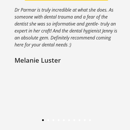
s. As
Dr. Parmar is awesome! I was very nervous about
he
the cleaning procedure but she did an awesome
uly an
job. I was very happy with the results and would
enny is
definitely recommend!
ing
Ellen Riceman