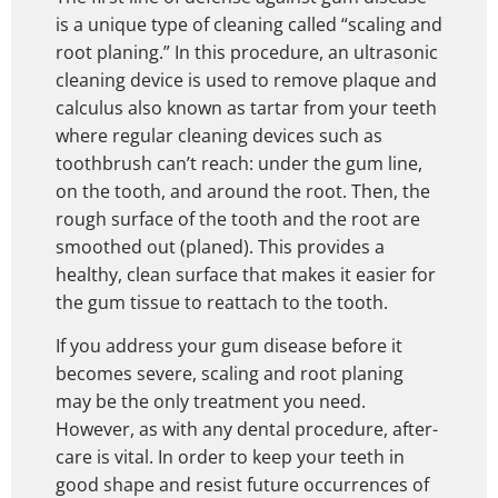
is a unique type of cleaning called “scaling and
root planing.” In this procedure, an ultrasonic
cleaning device is used to remove plaque and
calculus also known as tartar from your teeth
where regular cleaning devices such as
toothbrush can’t reach: under the gum line,
on the tooth, and around the root. Then, the
rough surface of the tooth and the root are
smoothed out (planed). This provides a
healthy, clean surface that makes it easier for
the gum tissue to reattach to the tooth.
If you address your gum disease before it
becomes severe, scaling and root planing
may be the only treatment you need.
However, as with any dental procedure, after-
care is vital. In order to keep your teeth in
good shape and resist future occurrences of