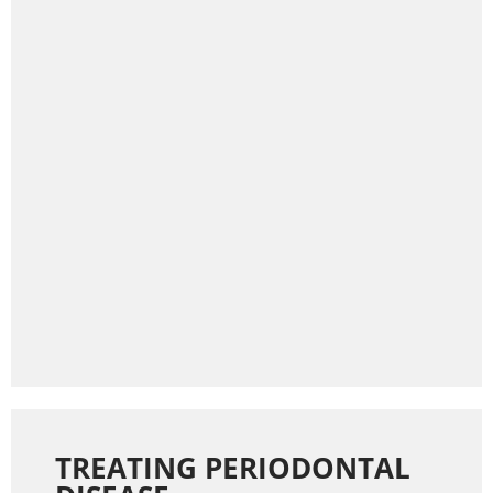
TREATING PERIODONTAL