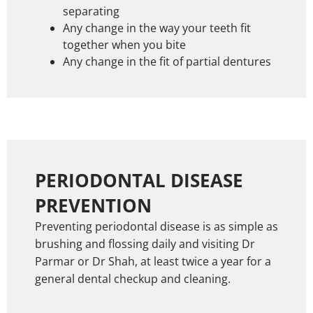
separating
Any change in the way your teeth fit
together when you bite
Any change in the fit of partial dentures
PERIODONTAL DISEASE
PREVENTION
Preventing periodontal disease is as simple as
brushing and flossing daily and visiting Dr
Parmar or Dr Shah, at least twice a year for a
general dental checkup and cleaning.