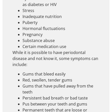
as diabetes or HIV
Stress
Inadequate nutrition
Puberty
Hormonal fluctuations
Pregnancy
Substance abuse
Certain medication use
While it is possible to have periodontal
disease and not know it, some symptoms can
include:
Gums that bleed easily
Red, swollen, tender gums
Gums that have pulled away from the
teeth
Persistent bad breath or bad taste
Pus between your teeth and gums
Permanent teeth that are loose or