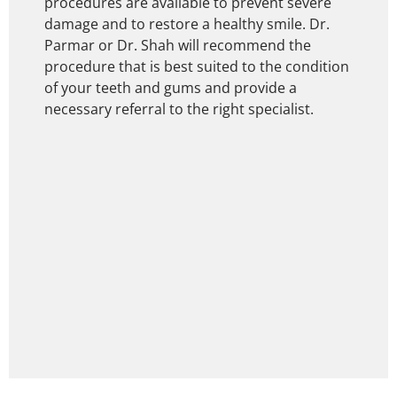
procedures are available to prevent severe
damage and to restore a healthy smile. Dr.
Parmar or Dr. Shah will recommend the
procedure that is best suited to the condition
of your teeth and gums and provide a
necessary referral to the right specialist.