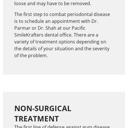
loose and may have to be removed.
The first step to combat periodontal disease
is to schedule an appointment with Dr.
Parmar or Dr. Shah at our Pacific
SmileKrafters dental office. There are a
variety of treatment options depending on
the details of your situation and the severity
of the problem.
NON-SURGICAL
TREATMENT
The first line of defense against gum disease