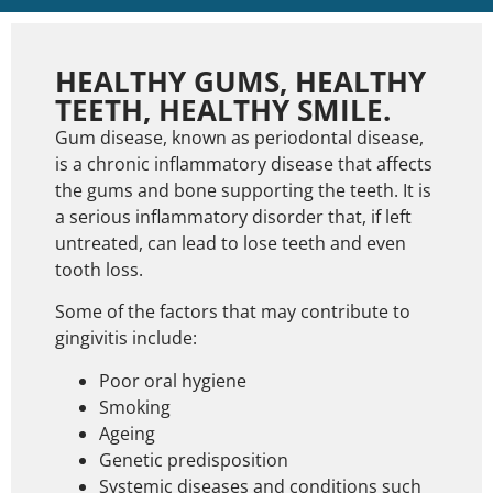
HEALTHY GUMS, HEALTHY
TEETH, HEALTHY SMILE.
Gum disease, known as periodontal disease,
is a chronic inflammatory disease that affects
the gums and bone supporting the teeth. It is
a serious inflammatory disorder that, if left
untreated, can lead to lose teeth and even
tooth loss.
Some of the factors that may contribute to
gingivitis include:
Poor oral hygiene
Smoking
Ageing
Genetic predisposition
Systemic diseases and conditions such