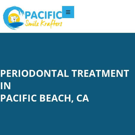
PERIODONTAL TREATMENT
IN
PACIFIC BEACH, CA