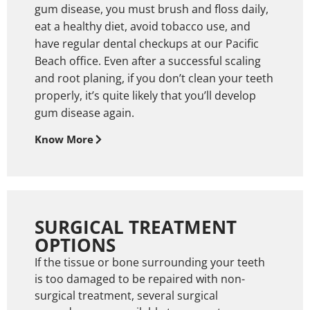
gum disease, you must brush and floss daily,
eat a healthy diet, avoid tobacco use, and
have regular dental checkups at our Pacific
Beach office. Even after a successful scaling
and root planing, if you don’t clean your teeth
properly, it’s quite likely that you’ll develop
gum disease again.
Know More
SURGICAL TREATMENT
OPTIONS
If the tissue or bone surrounding your teeth
is too damaged to be repaired with non-
surgical treatment, several surgical