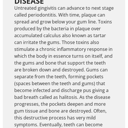
DISEASE
Untreated gingivitis can advance to next stage
called periodontitis. With time, plaque can
spread and grow below your gum line. Toxins
produced by the bacteria in plaque over
accumulated calculus also known as tartar
can irritate the gums. Those toxins also
stimulate a chronic inflammatory response in
which the body in essence turns on itself, and
the gums and bone that support the teeth
are broken down and destroyed. Gums can
separate from the teeth, forming pockets
(spaces between the teeth and gums) that
become infected and discharge pus giving a
bad breath called as halitosis. As the disease
progresses, the pockets deepen and more
gum tissue and bone are destroyed. Often,
this destructive process has very mild
symptoms. Eventually, teeth can become