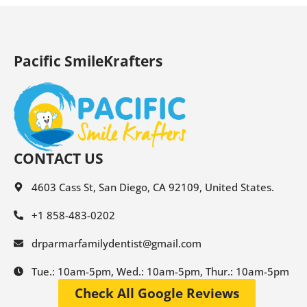
Pacific SmileKrafters
CONTACT US
4603 Cass St, San Diego, CA 92109, United States.
+1 858-483-0202
drparmarfamilydentist@gmail.com
Tue.: 10am-5pm, Wed.: 10am-5pm, Thur.: 10am-5pm
Check All Google Reviews